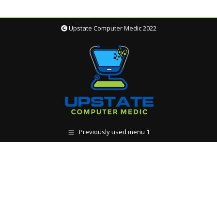
Upstate Computer Medic 2022
Previously used menu 1