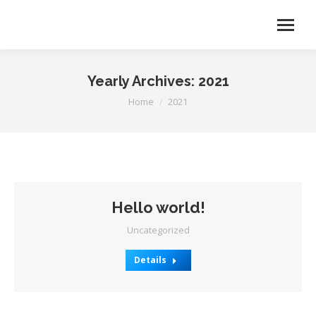
Yearly Archives:
2021
You are here:
Home
2021
Hello world!
Uncategorized
Details