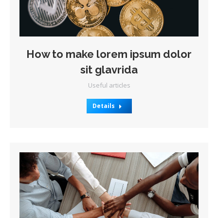
How to make lorem ipsum dolor
sit glavrida
Useful articles
Details