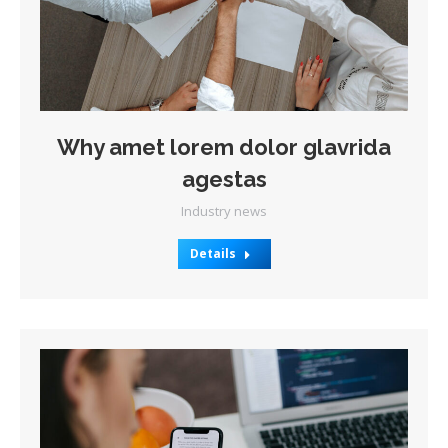
Why amet lorem dolor glavrida
agestas
Industry news
Details