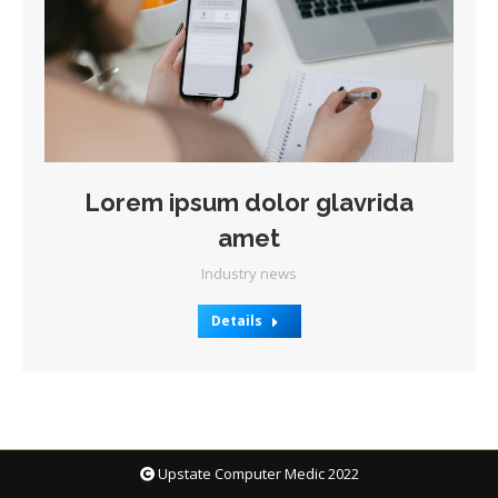
Lorem ipsum dolor glavrida
amet
Industry news
Details
Upstate Computer Medic 2022