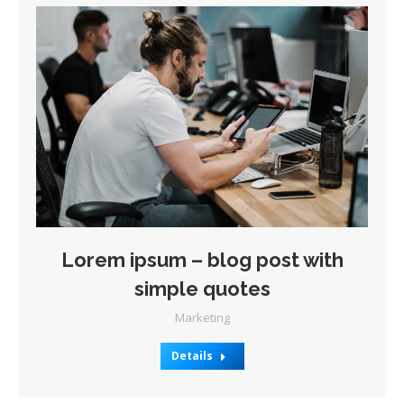
Lorem ipsum – blog post with
simple quotes
Marketing
Details