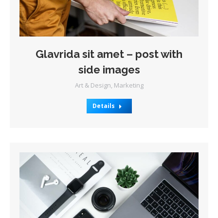
Glavrida sit amet – post with
side images
Art & Design
,
Marketing
Details