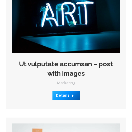
Ut vulputate accumsan – post
with images
Marketing
Details