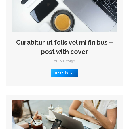
Curabitur ut felis vel mi finibus –
post with cover
Art & Design
Details