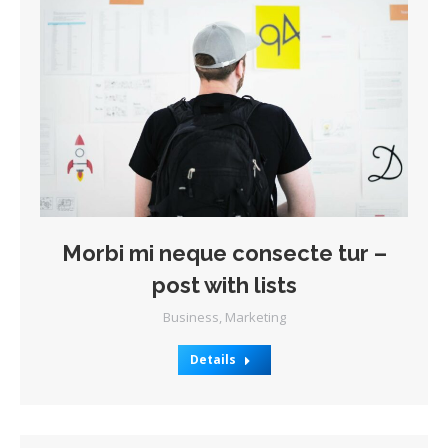
Morbi mi neque consecte tur –
post with lists
Business
,
Marketing
Details