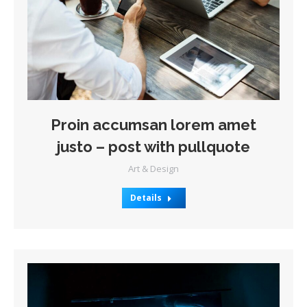
Proin accumsan lorem amet
justo – post with pullquote
Art & Design
Details