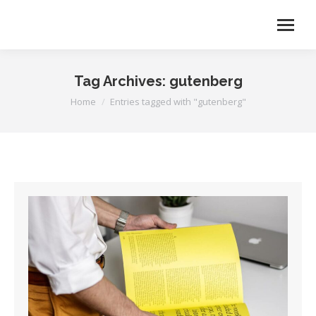
Tag Archives:
gutenberg
You are here:
Home
Entries tagged with "gutenberg"