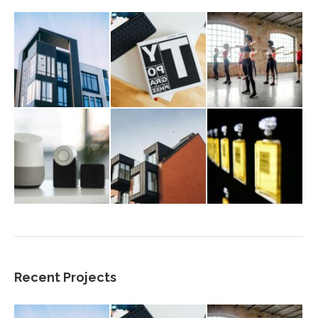
Recent Projects