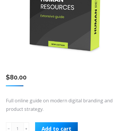
$
80.00
Full online guide on modern digital branding and
product strategy.
Human
Add to cart
﹣
﹢