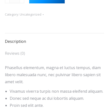
resources
quantity
Category:
Uncategorized
Description
Reviews (0)
Phasellus elementum, magna et luctus tempus, diam
libero malesuada nunc, nec pulvinar libero sapien sit
amet velit.
Vivamus viverra turpis non massa eleifend aliquam.
Donec sed neque ac dui lobortis aliquam.
Proin sed elit ante.