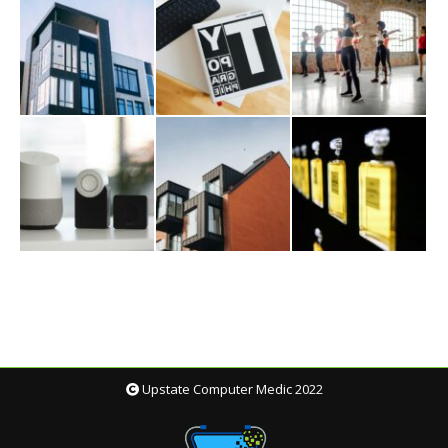
Upstate Computer Medic 2022