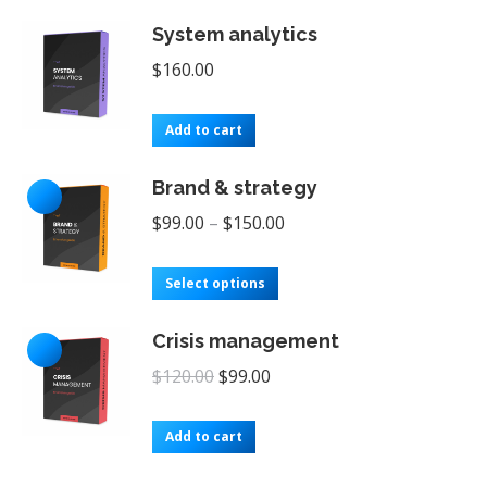
$249.99.
$199.00.
System analytics
$
160.00
Add to cart
Brand & strategy
$
99.00
–
$
150.00
This
Select options
product
Crisis management
has
Original
Current
multiple
$
120.00
$
99.00
price
price
variants.
was:
is:
The
Add to cart
$120.00.
$99.00.
options