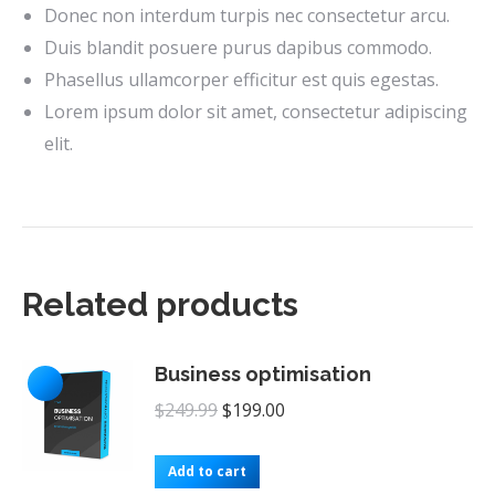
Donec non interdum turpis nec consectetur arcu.
Duis blandit posuere purus dapibus commodo.
Phasellus ullamcorper efficitur est quis egestas.
Lorem ipsum dolor sit amet, consectetur adipiscing
elit.
Related products
Business optimisation
Original
Current
$
249.99
$
199.00
price
price
was:
is:
Add to cart